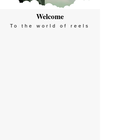
Welcome
To the world of reels
Season 2