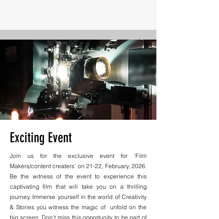
Exciting Event
Join us for the exclusive event for 'Film
Makers/content creaters' on 21-22, February, 2026.
Be the witness of the event to experience this
captivating film that will take you on a thrilling
journey. Immerse yourself in the world of Creativity
& Stories you witness the magic of unfold on the
big screen. Don't miss this opportunity to be part of