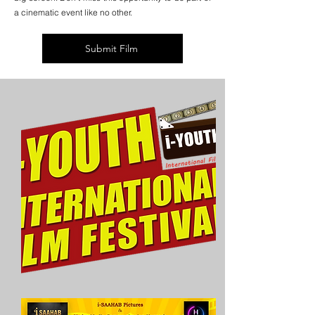
a cinematic event like no other.
Submit Film